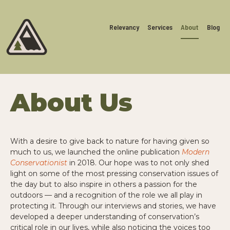
Relevancy
Services
About
Blog
About Us
With a desire to give back to nature for having given so
much to us, we launched the online publication
Modern
Conservationist
in 2018. Our hope was to not only shed
light on some of the most pressing conservation issues of
the day but to also inspire in others a passion for the
outdoors — and a recognition of the role we all play in
protecting it. Through our interviews and stories, we have
developed a deeper understanding of conservation’s
critical role in our lives, while also noticing the voices too