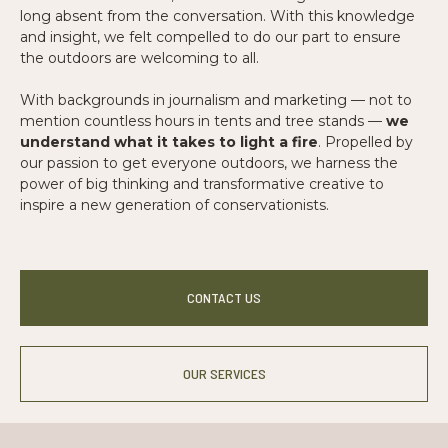
long absent from the conversation. With this knowledge
and insight, we felt compelled to do our part to ensure
the outdoors are welcoming to all.
With backgrounds in journalism and marketing — not to
mention countless hours in tents and tree stands —
we
understand what it takes to light a fire
. Propelled by
our passion to get everyone outdoors, we harness the
power of big thinking and transformative creative to
inspire a new generation of conservationists.
CONTACT US
OUR SERVICES