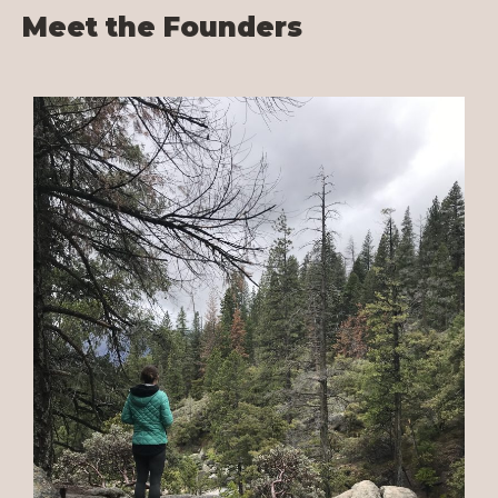
Meet the Founders