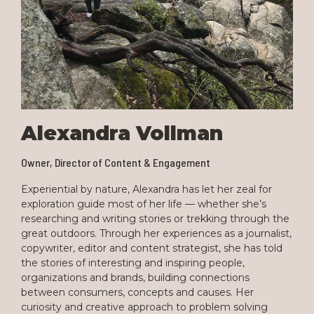
Alexandra Vollman
Owner, Director of Content & Engagement
Experiential by nature, Alexandra has let her zeal for
exploration guide most of her life — whether she’s
researching and writing stories or trekking through the
great outdoors. Through her experiences as a journalist,
copywriter, editor and content strategist, she has told
the stories of interesting and inspiring people,
organizations and brands, building connections
between consumers, concepts and causes. Her
curiosity and creative approach to problem solving