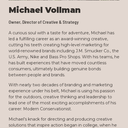
Michael Vollman
Owner, Director of Creative & Strategy
A curious soul with a taste for adventure, Michael has
led a fulfilling career as an award-winning creative,
cutting his teeth creating high-level marketing for
world-renowned brands including J.M. Smucker Co., the
U.S. Army, Nike and Bass Pro Shops. With his teams, he
has built experiences that have moved countless
consumers, ultimately building genuine bonds
between people and brands.
With nearly two decades of branding and marketing
experience under his belt, Michael is using his passion
for the outdoors, creative thinking and leadership to
lead one of the most exciting accomplishments of his
career: Modern Conservationist.
Michael’s knack for directing and producing creative
solutions that inspire action began in college, when he