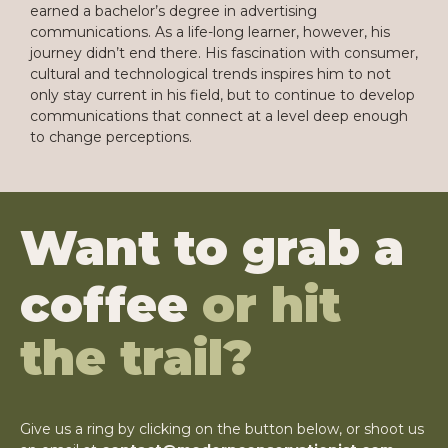
earned a bachelor’s degree in advertising
communications. As a life-long learner, however, his
journey didn’t end there. His fascination with consumer,
cultural and technological trends inspires him to not
only stay current in his field, but to continue to develop
communications that connect at a level deep enough
to change perceptions.
Want to grab a
coffee
or hit
the trail?
Give us a ring by clicking on the button below, or shoot us