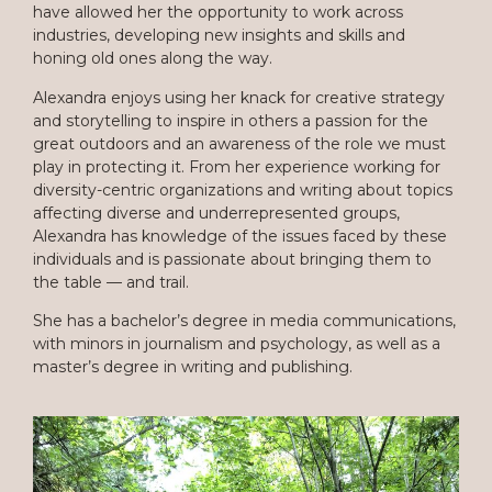
have allowed her the opportunity to work across
industries, developing new insights and skills and
honing old ones along the way.
Alexandra enjoys using her knack for creative strategy
and storytelling to inspire in others a passion for the
great outdoors and an awareness of the role we must
play in protecting it. From her experience working for
diversity-centric organizations and writing about topics
affecting diverse and underrepresented groups,
Alexandra has knowledge of the issues faced by these
individuals and is passionate about bringing them to
the table — and trail.
She has a bachelor’s degree in media communications,
with minors in journalism and psychology, as well as a
master’s degree in writing and publishing.